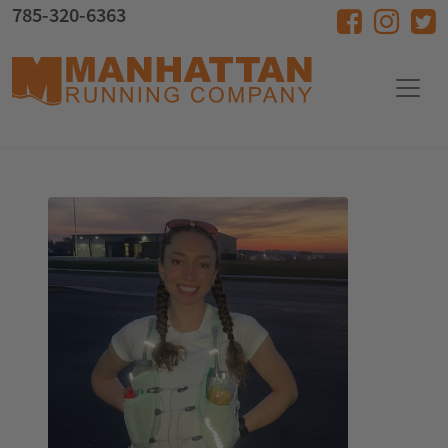
Skip to main content
785-320-6363