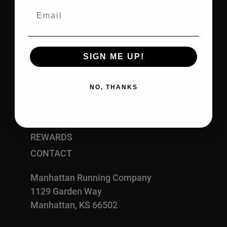
Email
HOME
SHOP
SIGN ME UP!
FITTING PROCESS
ABOUT US
NO, THANKS
OUR RACES
CALENDAR
REWARDS
CONTACT
Manhattan Running Company
1129 Garden Way
Manhattan, KS 66502