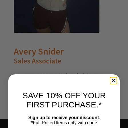
Avery Snider
Sales Associate
Hi my name is Avery! I love helping our
community one runner at a time!
SAVE 10% OFF YOUR
FIRST PURCHASE.*
Sign up to receive your discount.
*Full Priced Items only with code