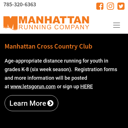
Skip to main content
785-320-6363
Manhattan Cross Country Club
Age-appropriate distance running for youth in
grades K-8 (six week season). Registration forms
and more information will be posted
at
www.letsgorun.com
or sign up
HERE
Learn More