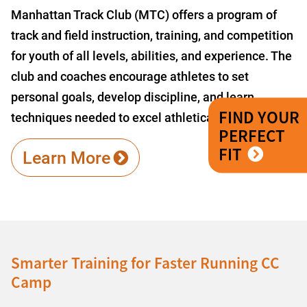
Manhattan Track Club (MTC) offers a program of
track and field instruction, training, and competition
for youth of all levels, abilities, and experience. The
club and coaches encourage athletes to set
personal goals, develop discipline, and learn
FIND YOUR
techniques needed to excel athletically.
PERFECT
FIT
Learn More
Smarter Training for Faster Running CC
Camp