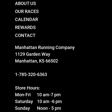
ABOUT US
OUR RACES
CALENDAR
REWARDS
CONTACT
Manhattan Running Company
1129 Garden Way
Manhattan, KS 66502
1-785-320-6363
Store Hours:
Mon-Fri 10 am-7 pm
Saturday 10 am -6 pm
Sunday Noon - 5 pm