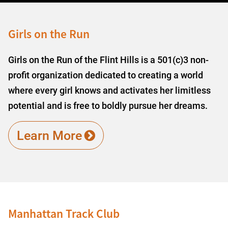
Girls on the Run
Girls on the Run of the Flint Hills is a 501(c)3 non-
profit organization dedicated to creating a world
where every girl knows and activates her limitless
potential and is free to boldly pursue her dreams.
Learn More
Manhattan Track Club