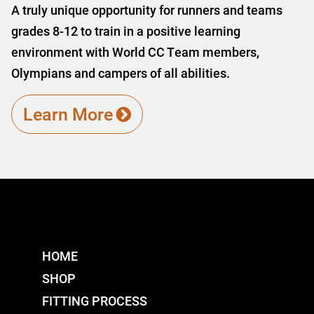
A truly unique opportunity for runners and teams
grades 8-12 to train in a positive learning
environment with World CC Team members,
Olympians and campers of all abilities.
Learn More
HOME
SHOP
FITTING PROCESS