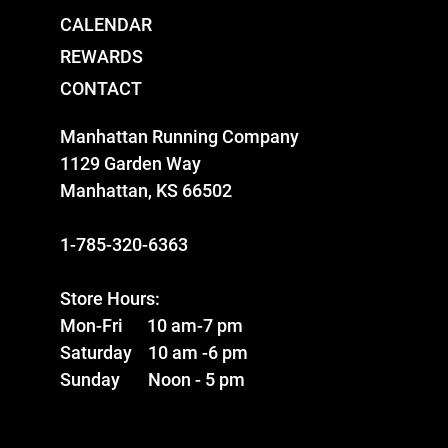
CALENDAR
REWARDS
CONTACT
Manhattan Running Company
1129 Garden Way
Manhattan, KS 66502
1-785-320-6363
Store Hours:
Mon-Fri 10 am-7 pm
Saturday 10 am -6 pm
Sunday Noon - 5 pm