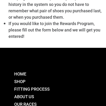
history in the system so you do not have to
remember what pair of shoes you purchased last,
or when you purchased them.
If you would like to join the Rewards Program,
please fill out the form below and we will get you
entered!
HOME
SHOP
FITTING PROCESS
ABOUT US
OUR RACES