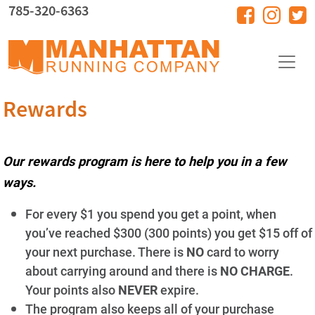
Skip to main content
785-320-6363
Rewards
Our rewards program is here to help you in a few
ways.
For every $1 you spend you get a point, when
you’ve reached $300 (300 points) you get $15 off of
your next purchase. There is
NO
card to worry
about carrying around and there is
NO CHARGE
.
Your points also
NEVER
expire.
The program also keeps all of your purchase