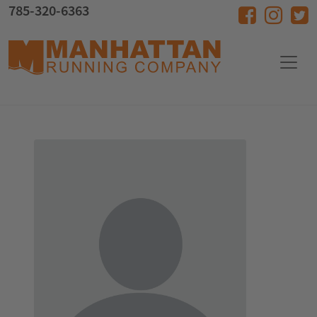
Skip to main content
785-320-6363