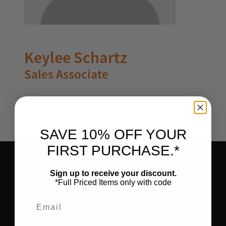
Keylee Schartz
Sales Associate
SAVE 10% OFF YOUR
FIRST PURCHASE.*
Sign up to receive your discount.
*Full Priced Items only with code
HOME
Email
SHOP