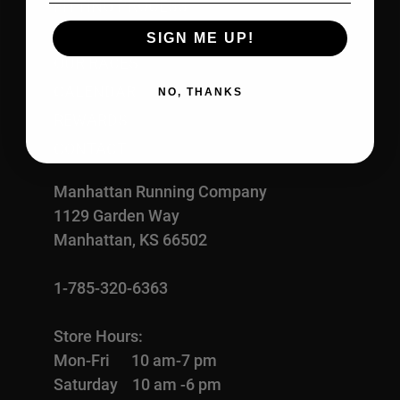
FITTING PROCESS
ABOUT US
SIGN ME UP!
OUR RACES
CALENDAR
NO, THANKS
REWARDS
CONTACT
Manhattan Running Company
1129 Garden Way
Manhattan, KS 66502
1-785-320-6363
Store Hours:
Mon-Fri 10 am-7 pm
Saturday 10 am -6 pm