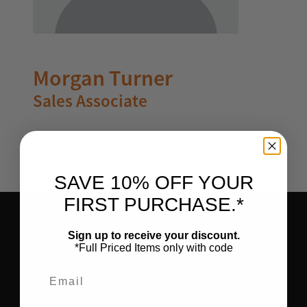
Morgan Turner
Sales Associate
SAVE 10% OFF YOUR
FIRST PURCHASE.*
Sign up to receive your discount.
*Full Priced Items only with code
HOME
Email
SHOP