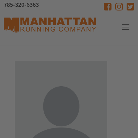
Skip to main content
785-320-6363