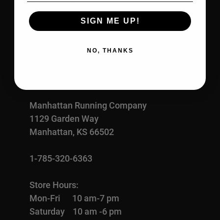
FITTING PROCESS
ABOUT US
SIGN ME UP!
OUR RACES
CALENDAR
NO, THANKS
REWARDS
CONTACT
Manhattan Running Company
1129 Garden Way
Manhattan, KS 66502
1-785-320-6363
Store Hours:
Mon-Fri 10 am-7 pm
Saturday 10 am -6 pm