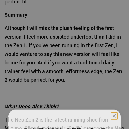
perfect fit.
Summary
Although I will miss the plush feeling of the first
version, I feel more assisted underfoot than I did in
the Zen 1. If you’ve been running in the first Zen, I
would venture to say this new version will feel like
home for you. And if you want a traditional daily
trainer feel with a smooth, effortness edge, the Zen
2 would be perfect for you.
What Does Alex Think?
The Neo Zen 2 is the latest running shoe from
SAVE 10% OFF YOUR
Mizuno. Siloed under their “Swift” category, the Neo