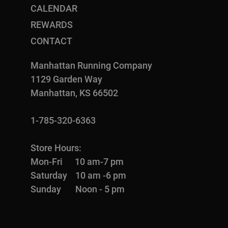
CALENDAR
REWARDS
CONTACT
Manhattan Running Company
1129 Garden Way
Manhattan, KS 66502
1-785-320-6363
Store Hours:
Mon-Fri 10 am-7 pm
Saturday 10 am -6 pm
Sunday Noon - 5 pm