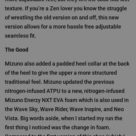
texture. If you’re a Zen lover you know the struggle
of wrestling the old version on and off, this new
version allows for a more hassle free adjustable
seamless fit.
The Good
Mizuno also added a padded heel collar at the back
of the heel to give the upper a more structured
traditional feel. Mizuno updated the previous
nitrogen-infused ATPU to a new, nitrogen-infused
Mizuno Enerzy NXT EVA foam which is also used in
the Wave Sky, Wave Rider, Wave Inspire, and Neo
Vista. Big words aside, when I started my run the
first thing I noticed was the change in foam.