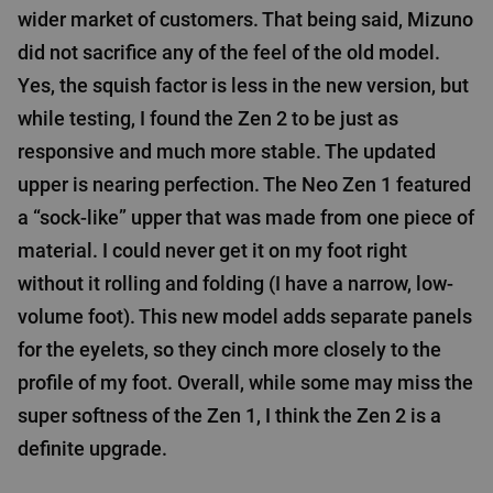
wider market of customers. That being said, Mizuno
did not sacrifice any of the feel of the old model.
Yes, the squish factor is less in the new version, but
while testing, I found the Zen 2 to be just as
responsive and much more stable. The updated
upper is nearing perfection. The Neo Zen 1 featured
a “sock-like” upper that was made from one piece of
material. I could never get it on my foot right
without it rolling and folding (I have a narrow, low-
volume foot). This new model adds separate panels
for the eyelets, so they cinch more closely to the
profile of my foot. Overall, while some may miss the
super softness of the Zen 1, I think the Zen 2 is a
definite upgrade.