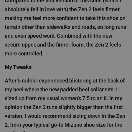
Compared to the first version of this shoe (which I
absolutely fell in love with) the Zen 2 feels firmer
making me feel more confident to take this shoe on
terrain other than sidewalks and roads, on long runs
and even speed work. Combined with the new
secure upper, and the firmer foam, the Zen 2 feels
more controlled.
My Tweaks
After 5 miles I experienced blistering at the back of
my heel where the new padded heel collar sits. I
sized up from my usual women's 7.5 to an 8. In my
opinion the Zen 2 runs slightly bigger than the first
version. I would recommend sizing down in the Zen
2, from your typical go-to Mizuno shoe size for the