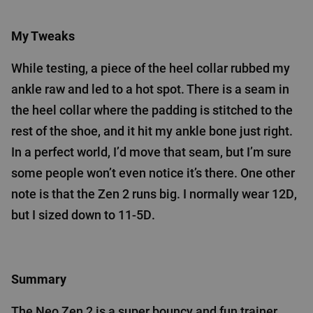
My Tweaks
While testing, a piece of the heel collar rubbed my
ankle raw and led to a hot spot. There is a seam in
the heel collar where the padding is stitched to the
rest of the shoe, and it hit my ankle bone just right.
In a perfect world, I’d move that seam, but I’m sure
some people won’t even notice it’s there. One other
note is that the Zen 2 runs big. I normally wear 12D,
but I sized down to 11-5D.
Summary
The Neo Zen 2 is a super bouncy and fun trainer,