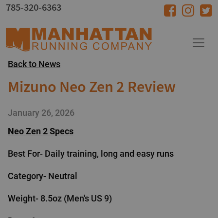
Skip to main content
785-320-6363
Back to News
Mizuno Neo Zen 2 Review
January 26, 2026
Neo Zen 2 Specs
Best For- Daily training, long and easy runs
Category- Neutral
Weight- 8.5oz (Men's US 9)