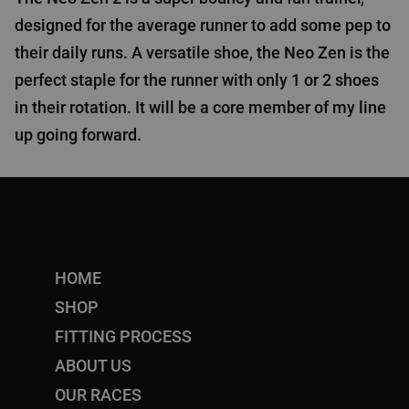
designed for the average runner to add some pep to
their daily runs. A versatile shoe, the Neo Zen is the
perfect staple for the runner with only 1 or 2 shoes
in their rotation. It will be a core member of my line
up going forward.
HOME
SHOP
FITTING PROCESS
ABOUT US
OUR RACES