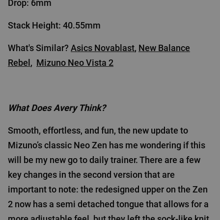
Drop: 6mm
Stack Height: 40.55mm
What's Similar?
Asics Novablast
,
New Balance
Rebel
,
Mizuno Neo Vista 2
What Does Avery Think?
Smooth, effortless, and fun, the new update to
Mizuno’s classic Neo Zen has me wondering if this
will be my new go to daily trainer. There are a few
key changes in the second version that are
important to note: the redesigned upper on the Zen
2 now has a semi detached tongue that allows for a
more adjustable feel, but they left the sock-like knit