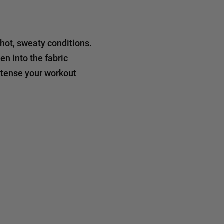
 hot, sweaty conditions.
n into the fabric
ntense your workout