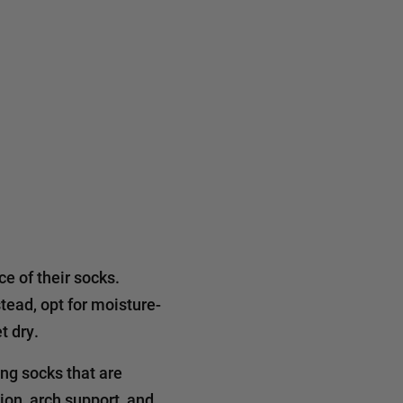
e of their socks.
tead, opt for moisture-
t dry.
ing socks that are
ion, arch support, and