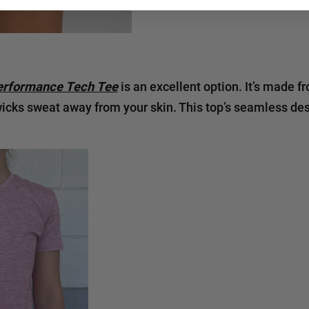
rformance Tech Tee
is an excellent option. It’s made f
wicks sweat away from your skin. This top’s seamless de