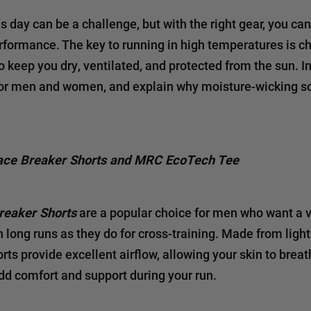
 day can be a challenge, but with the right gear, you can
rformance. The key to running in high temperatures is c
keep you dry, ventilated, and protected from the sun. In 
or men and women, and explain why moisture-wicking so
ace Breaker Shorts and MRC EcoTech Tee
reaker Shorts
are a popular choice for men who want a ve
on long runs as they do for cross-training. Made from ligh
orts provide excellent airflow, allowing your skin to bre
add comfort and support during your run.