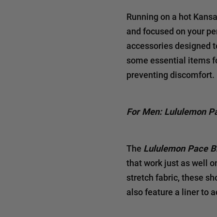
Running on a hot Kansas
and focused on your pe
accessories designed to 
some essential items f
preventing discomfort.
For Men: Lululemon P
The
Lululemon Pace B
that work just as well 
stretch fabric, these sh
also feature a liner to 