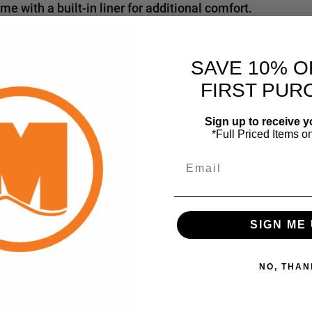
 with a built-in liner for additional comfort.
SAVE 10% O
FIRST PUR
Sign up to receive y
*Full Priced Items o
Email
SIGN ME 
NO, THAN