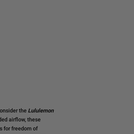
consider the
Lululemon
ded airflow, these
ws for freedom of