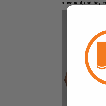
movement, and they come