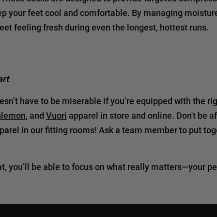
ep your feet cool and comfortable. By managing moisture
eet feeling fresh during even the longest, hottest runs.
rt
sn’t have to be miserable if you’re equipped with the rig
ulemon
, and
Vuori
apparel in store and online. Don't be a
pparel in our fitting rooms! Ask a team member to put toge
at, you’ll be able to focus on what really matters—your 