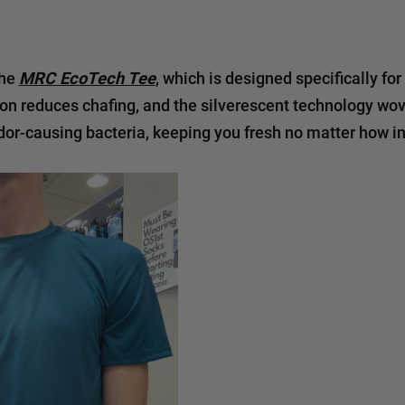
the
MRC EcoTech Tee
, which is designed specifically for
on reduces chafing, and the silverescent technology wove
odor-causing bacteria, keeping you fresh no matter how i