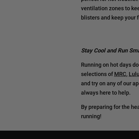
ventilation zones to ke
blisters and keep your f
Stay Cool and Run Sma
Running on hot days doe
selections of
MRC
,
Lul
and try on any of our a
always here to help.
By preparing for the he
running!