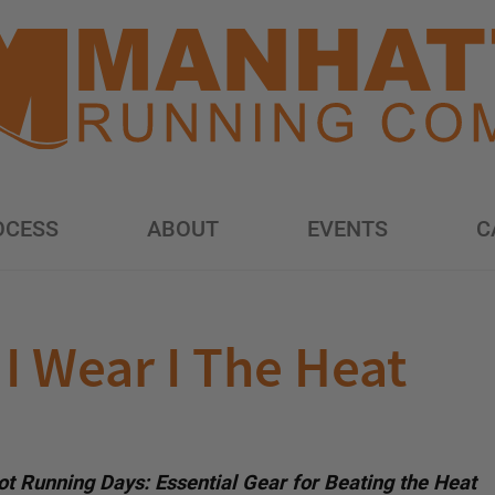
OCESS
ABOUT
EVENTS
C
I Wear I The Heat
t Running Days: Essential Gear for Beating the Heat