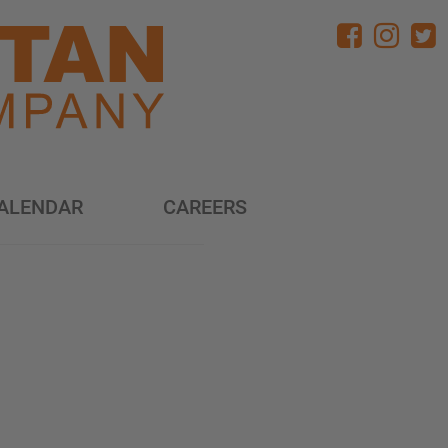
ALENDAR
CAREERS