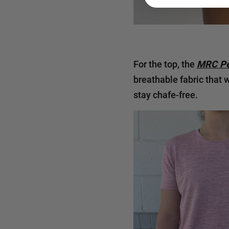
For the top, the
MRC Pe
breathable fabric that 
stay chafe-free.