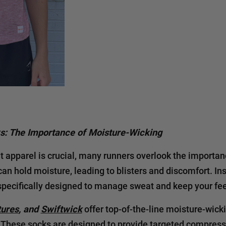
ks: The Importance of Moisture-Wicking
t apparel is crucial, many runners overlook the importanc
an hold moisture, leading to blisters and discomfort. Ins
specifically designed to manage sweat and keep your fee
tures
, and
Swiftwick
offer top-of-the-line moisture-wick
. These socks are designed to provide targeted compress