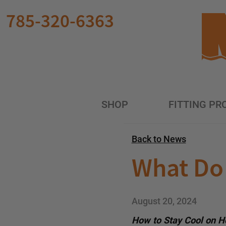
Skip to main content
785-320-6363
SHOP
FITTING PR
Back to News
What Do 
August 20, 2024
How to Stay Cool on Ho