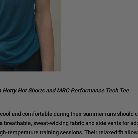
 Hotty Hot Shorts and MRC Performance Tech Tee
cool and comfortable during their summer runs should 
 a breathable, sweat-wicking fabric and side vents for ad
igh-temperature training sessions. Their relaxed fit allo