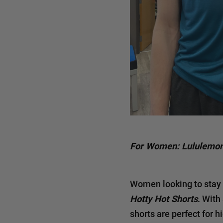
For Women: Lululemon
Women looking to stay 
Hotty Hot Shorts
. With
shorts are perfect for h