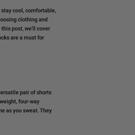
 stay cool, comfortable,
hoosing clothing and
this post, we'll cover
cks are a must for
rsatile pair of shorts
tweight, four-way
athe as you sweat. They