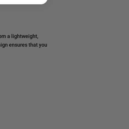
rom a lightweight,
sign ensures that you