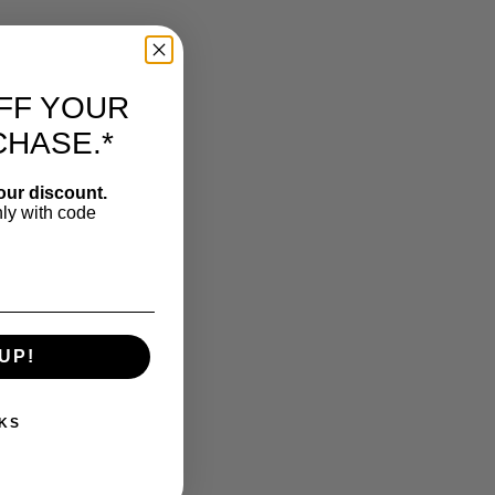
FF YOUR
CHASE.*
our discount.
nly with code
UP!
KS