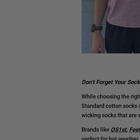
Don’t Forget Your Soc
While choosing the righ
Standard cotton socks c
wicking socks that are 
Brands like
OS1st
,
Fee
perfect for hot weather