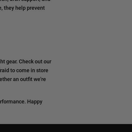
, they help prevent
ht gear. Check out our
fraid to come in store
ther an outfit we're
performance. Happy