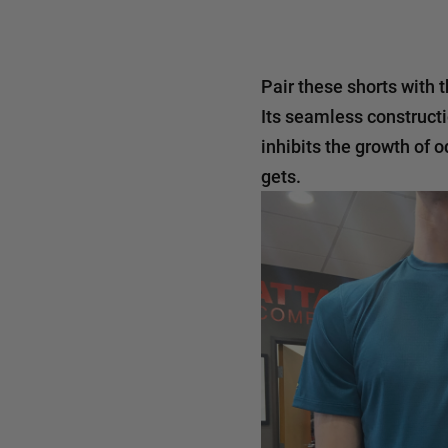
Pair these shorts with 
Its seamless constructi
inhibits the growth of 
gets.